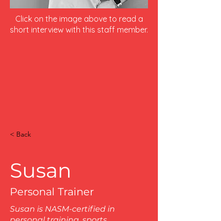
Click on the image above to read a
short interview with this staff member.
< Back
Susan
Personal Trainer
Susan is NASM-certified in
personal training, sports