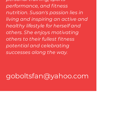
performance, and fitness
nutrition. Susan's passion lies in
living and inspiring an active and
healthy lifestyle for herself and
others. She enjoys motivating
others to their fullest fitness
potential and celebrating
successes along the way.
goboltsfan@yahoo.com