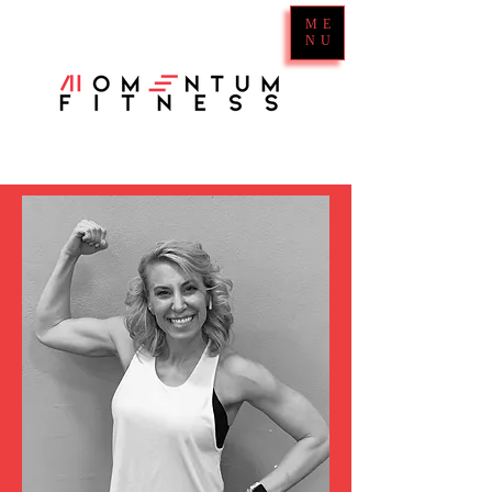
ME
NU