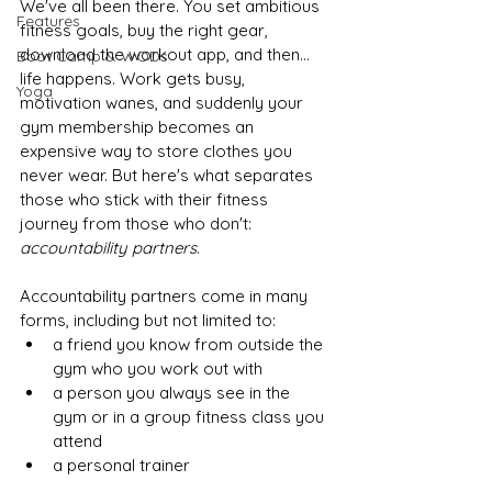
We've all been there. You set ambitious 
Features
fitness goals, buy the right gear, 
download the workout app, and then... 
Boot Camp & WODs
life happens. Work gets busy, 
Yoga
motivation wanes, and suddenly your 
gym membership becomes an 
expensive way to store clothes you 
never wear. But here's what separates 
those who stick with their fitness 
journey from those who don't: 
accountability partners
.
Accountability partners come in many 
forms, including but not limited to:
a friend you know from outside the 
gym who you work out with
a person you always see in the 
gym or in a group fitness class you 
attend
a personal trainer