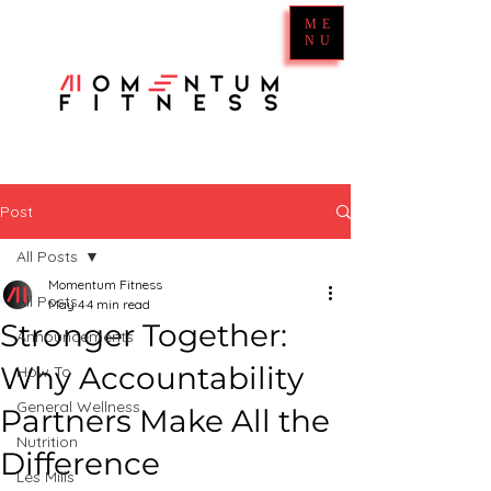
ME
NU
Post
All Posts
Momentum Fitness
All Posts
May 4
4 min read
Stronger Together:
Announcements
Why Accountability
How To
General Wellness
Partners Make All the
Nutrition
Difference
Les Mills