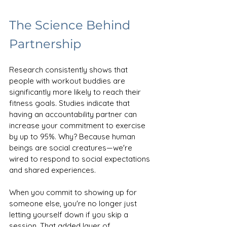
The Science Behind 
Partnership
Research consistently shows that 
people with workout buddies are 
significantly more likely to reach their 
fitness goals. Studies indicate that 
having an accountability partner can 
increase your commitment to exercise 
by up to 95%. Why? Because human 
beings are social creatures—we're 
wired to respond to social expectations 
and shared experiences.
When you commit to showing up for 
someone else, you're no longer just 
letting yourself down if you skip a 
session. That added layer of 