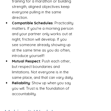
training for a marathon or building 
strength, aligned objectives keep 
everyone pulling in the same 
direction.
Compatible Schedules
: Practicality 
matters. If you're a morning person 
and your partner only works out at 
night, friction will develop. If you 
see someone already showing up 
at the same time as you do often, 
introduce yourself! 
Mutual Respect
: Push each other, 
but respect boundaries and 
limitations. Not everyone is in the 
same place, and that can vary daily.
Reliability
: Show up when you say 
you will. Trust is the foundation of 
accountability.