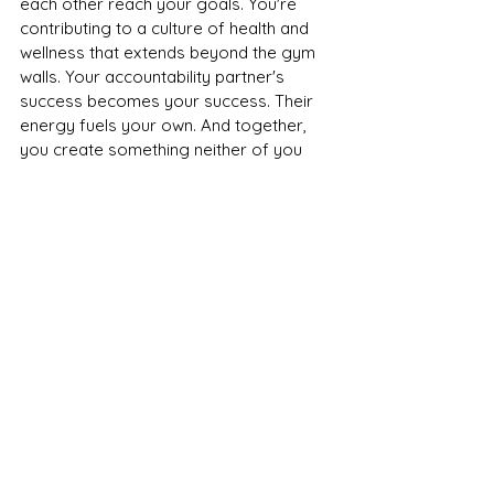
each other reach your goals. You're 
contributing to a culture of health and 
wellness that extends beyond the gym 
walls. Your accountability partner's 
success becomes your success. Their 
energy fuels your own. And together, 
you create something neither of you 
could achieve alone.
That's exactly what our community 
believes in. 
Ready to Find Your 
Partner?
If you're currently flying solo at the 
gym, consider reaching out. Maybe it's 
a friend you've been meaning to work 