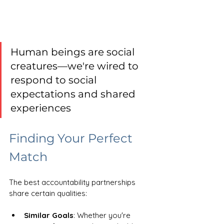
Human beings are social 
creatures—we're wired to 
respond to social 
expectations and shared 
experiences
Finding Your Perfect 
Match
The best accountability partnerships 
share certain qualities:
Similar Goals
: Whether you're 