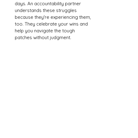
days. An accountability partner 
understands these struggles 
because they're experiencing them, 
too. They celebrate your wins and 
help you navigate the tough 
patches without judgment.