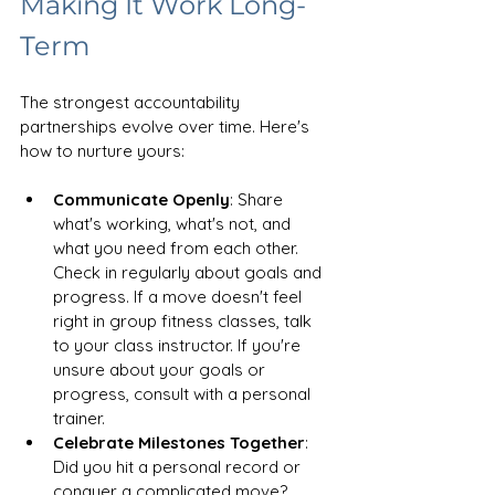
Making It Work Long-
Term
The strongest accountability 
partnerships evolve over time. Here's 
how to nurture yours:
Communicate Openly
: Share 
what's working, what's not, and 
what you need from each other. 
Check in regularly about goals and 
progress. If a move doesn't feel 
right in group fitness classes, talk 
to your class instructor. If you're 
unsure about your goals or 
progress, consult with a personal 
trainer.
Celebrate Milestones Together
: 
Did you hit a personal record or 
conquer a complicated move? 