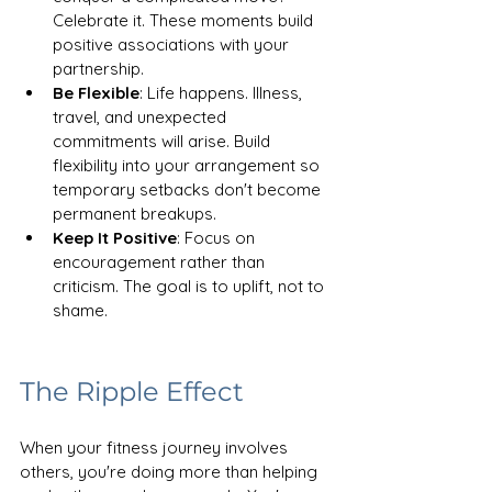
Celebrate it. These moments build 
positive associations with your 
partnership.
Be Flexible
: Life happens. Illness, 
travel, and unexpected 
commitments will arise. Build 
flexibility into your arrangement so 
temporary setbacks don't become 
permanent breakups. 
Keep It Positive
: Focus on 
encouragement rather than 
criticism. The goal is to uplift, not to 
shame.
The Ripple Effect
When your fitness journey involves 
others, you're doing more than helping 