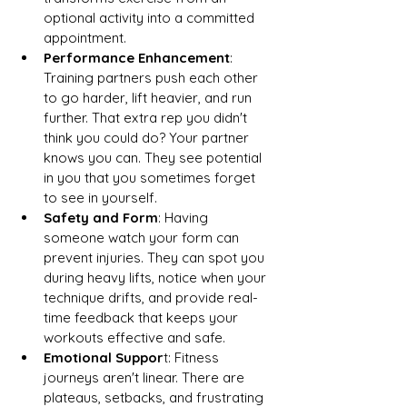
optional activity into a committed 
appointment.
Performance Enhancement
: 
Training partners push each other 
to go harder, lift heavier, and run 
further. That extra rep you didn't 
think you could do? Your partner 
knows you can. They see potential 
in you that you sometimes forget 
to see in yourself.
Safety and Form
: Having 
someone watch your form can 
prevent injuries. They can spot you 
during heavy lifts, notice when your 
technique drifts, and provide real-
time feedback that keeps your 
workouts effective and safe.
Emotional Suppor
t: Fitness 
journeys aren't linear. There are 
plateaus, setbacks, and frustrating 