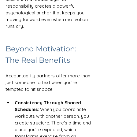
responsibility creates a powerful 
psychological anchor that keeps you 
moving forward even when motivation 
runs dry.
Beyond Motivation: 
The Real Benefits
Accountability partners offer more than 
just someone to text when you're 
tempted to hit snooze:
Consistency Through Shared 
Schedules
: When you coordinate 
workouts with another person, you 
create structure. There's a time and 
place you're expected, which 
transforms exercise from an 