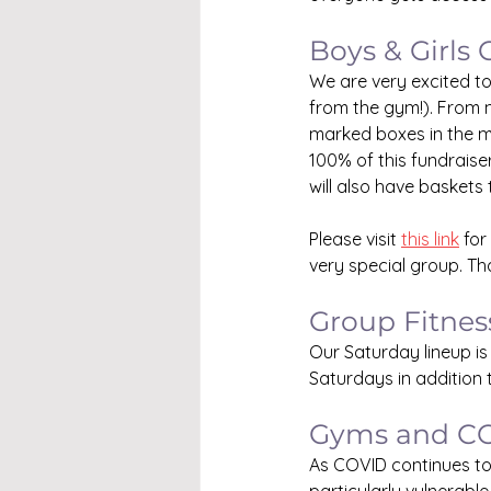
Boys & Girls 
We are very excited to
from the gym!). From n
marked boxes in the m
100% of this fundraiser
will also have baskets 
Please visit 
this link
 for
very special group. Th
Group Fitnes
Our Saturday lineup 
Saturdays in addition
Gyms and C
As COVID continues to u