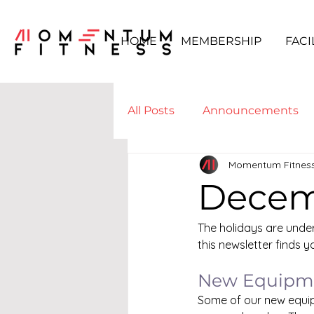
HOME
MEMBERSHIP
FACI
All Posts
Announcements
Momentum Fitnes
Boot Camp & WODs
Yo
Decem
The holidays are under
this newsletter finds yo
New Equipme
Some of our new equip