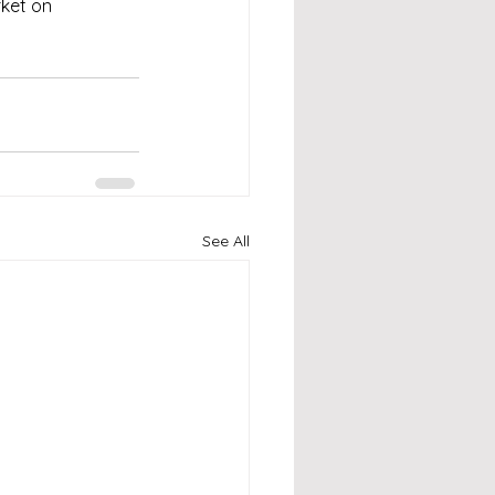
ket on 
See All