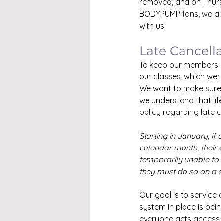
removed, and on Thurs
BODYPUMP fans, we alr
with us!
Late Cancell
To keep our members sa
our classes, which wer
We want to make sure e
we understand that li
policy regarding late 
Starting in January, if
calendar month, their 
temporarily unable to 
they must do so on a 
Our goal is to service
system in place is bei
everyone gets access 