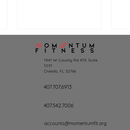
1941 W County Rd 419, Suite
1031
Oviedo, FL 32766
Les Mills+ for Momentum
Summ
407.707.6913
Members
and 
407.542.7006
accounts@momentumfit.org