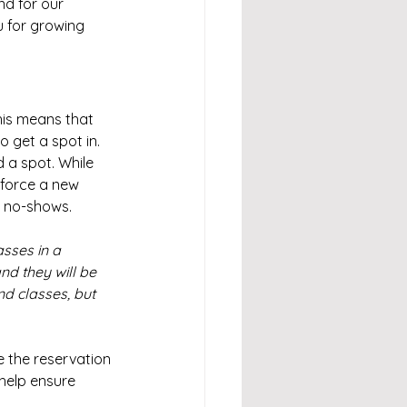
d for our 
 for growing 
his means that 
 get a spot in. 
 a spot. While 
force a new 
d no-shows.
asses in a 
d they will be 
d classes, but 
 the reservation 
help ensure 