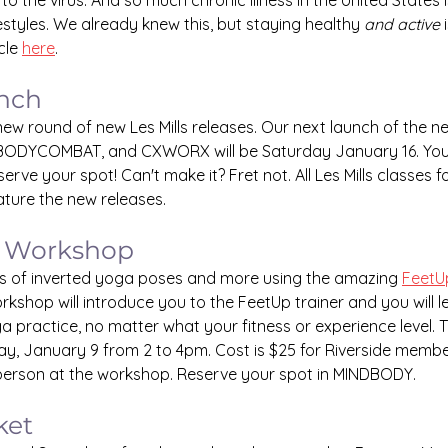
to the virus. And so much chronic illness in the United States is 
ifestyles. We already knew this, but staying healthy 
and active
 
cle 
here
.
unch
a new round of new Les Mills releases. Our next launch of the
BODYCOMBAT, and CXWORX will be Saturday January 16. You 
serve your spot! Can't make it? Fret not. All Les Mills classes 
eature the new releases.
 Workshop
ts of inverted yoga poses and more using the amazing 
FeetU
orkshop will introduce you to the FeetUp trainer and you will 
a practice, no matter what your fitness or experience level.
y, January 9 from 2 to 4pm. Cost is $25 for Riverside membe
erson at the workshop. Reserve your spot in MINDBODY.
ket