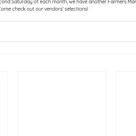
econd Saturday of each month, we have another Farmers Mar
Come check out our vendors' selections!