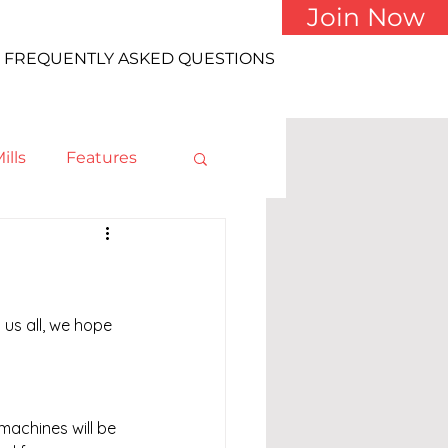
Join Now
FREQUENTLY ASKED QUESTIONS
ills
Features
us all, we hope 
achines will be 