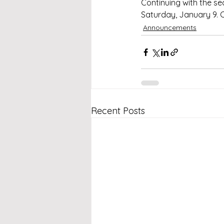
Continuing with the s
Saturday, January 9. 
Announcements
Recent Posts