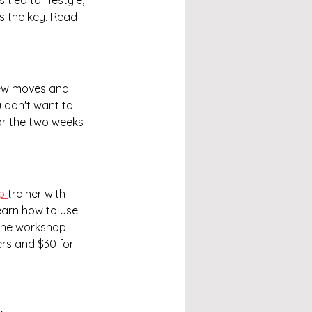
tied to lifestyle, 
is the key. Read 
 new moves and 
don't want to 
for the two weeks 
p 
trainer with 
learn how to use 
 The workshop 
rs and $30 for 