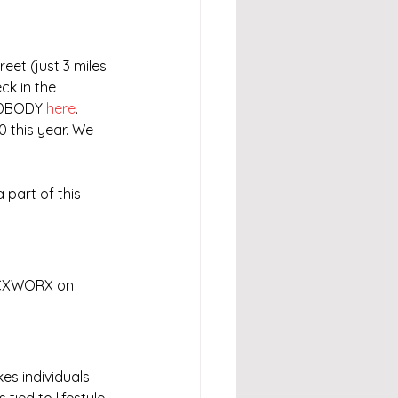
et (just 3 miles 
k in the 
NDBODY 
here
. 
0 this year. We 
 part of this 
 CXWORX on 
es individuals 