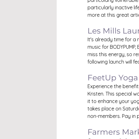
particularly vulnerable 
particularly inactive l
more at this great arti
Les Mills La
It's already time for 
music for BODYPUMP, 
miss this energy, so re
following launch will f
FeetUp Yoga
Experience the benefi
Kristen. This special w
it to enhance your yog
takes place on Saturda
non-members. Pay in p
Farmers Mar