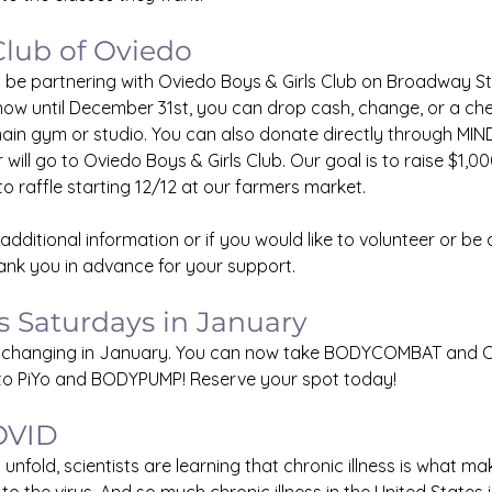
Club of Oviedo
 be partnering with Oviedo Boys & Girls Club on Broadway Stre
ow until December 31st, you can drop cash, change, or a chec
ain gym or studio. You can also donate directly through MI
 will go to Oviedo Boys & Girls Club. Our goal is to raise $1,00
to raffle starting 12/12 at our farmers market.
 additional information or if you would like to volunteer or be a
ank you in advance for your support.
s Saturdays in January
is changing in January. You can now take BODYCOMBAT and
 to PiYo and BODYPUMP! Reserve your spot today!
OVID
nfold, scientists are learning that chronic illness is what mak