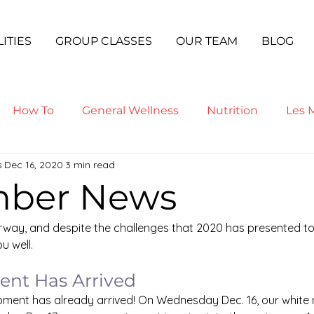
LITIES
GROUP CLASSES
OUR TEAM
BLOG
How To
General Wellness
Nutrition
Les M
s
Dec 16, 2020
3 min read
ga
ber News
way, and despite the challenges that 2020 has presented to 
u well.
nt Has Arrived
ment has already arrived! On Wednesday Dec. 16, our white m