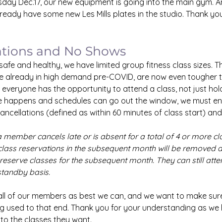
day Dec.17, our new equipment is going into the main gym. An
eady have some new Les Mills plates in the studio. Thank you
ations and No Shows
fe and healthy, we have limited group fitness class sizes. T
e already in high demand pre-COVID, are now even tougher to
veryone has the opportunity to attend a class, not just hold
fe happens and schedules can go out the window, we must en
cancellations (defined as within 60 minutes of class start) an
 a member cancels late or is absent for a total of 4 or more cl
class reservations in the subsequent month will be removed an
reserve classes for the subsequent month. They can still atten
standby basis.
 all of our members as best we can, and we want to make sure
ng used to that end. Thank you for your understanding as we 
to the classes they want.