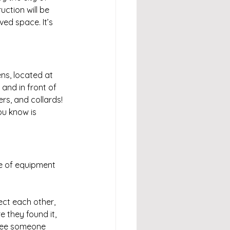
ction will be 
d space. It’s 
ns, located at 
and in front of 
rs, and collards! 
ou know is 
e of equipment 
ct each other, 
 they found it, 
 see someone 