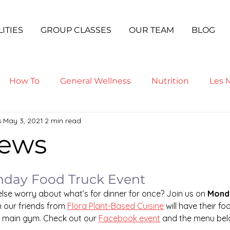
LITIES
GROUP CLASSES
OUR TEAM
BLOG
How To
General Wellness
Nutrition
Les M
s
May 3, 2021
2 min read
ga
ews
nday Food Truck Event
se worry about what’s for dinner for once? Join us on 
Monda
our friends from 
Flora Plant-Based Cuisine
 will have their fo
e main gym. Check out our 
Facebook event
 and the menu bel