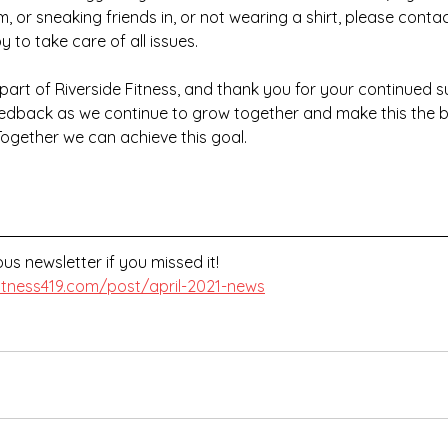
 or sneaking friends in, or not wearing a shirt, please contact
 to take care of all issues.
part of Riverside Fitness, and thank you for your continued su
feedback as we continue to grow together and make this the b
Together we can achieve this goal.
us newsletter if you missed it!
fitness419.com/post/april-2021-news