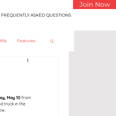
Join Now
FREQUENTLY ASKED QUESTIONS
ills
Features
y, May 10
 from 
od truck in the 
ow.