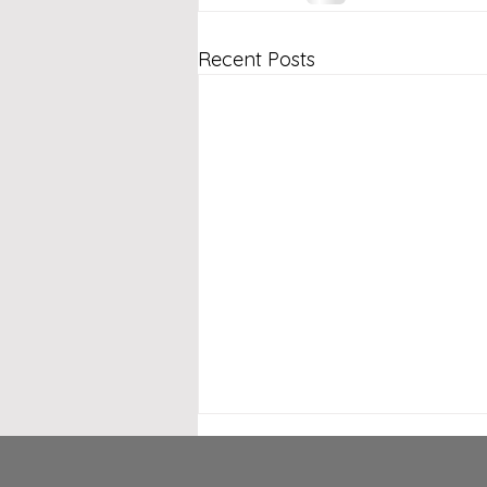
Recent Posts