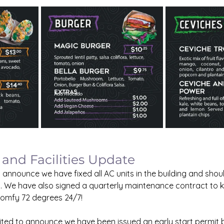
 and Facilities Update
 announce we have fixed all AC units in the building and shou
. We have also signed a quarterly maintenance contract to k
comfy 72 degrees 24/7!
ted to announce we have been issued an early start permit by