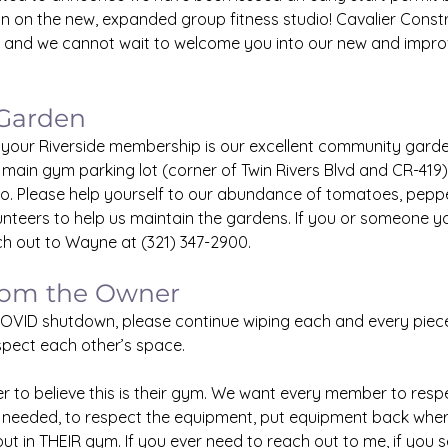
n on the new, expanded group fitness studio! Cavalier Constru
 and we cannot wait to welcome you into our new and improve
Garden
 your Riverside membership is our excellent community garde
 main gym parking lot (corner of Twin Rivers Blvd and CR-419) 
io. Please help yourself to our abundance of tomatoes, peppe
unteers to help us maintain the gardens. If you or someone y
ch out to Wayne at (321) 347-2900.
rom the Owner
OVID shutdown, please continue wiping each and every piec
pect each other’s space. 
to believe this is their gym. We want every member to respe
 needed, to respect the equipment, put equipment back where
ut in THEIR gym. If you ever need to reach out to me, if you