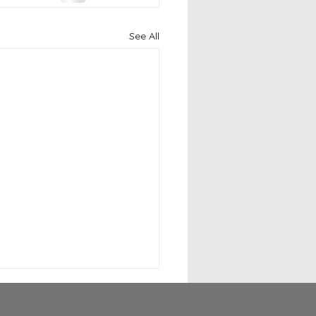
See All