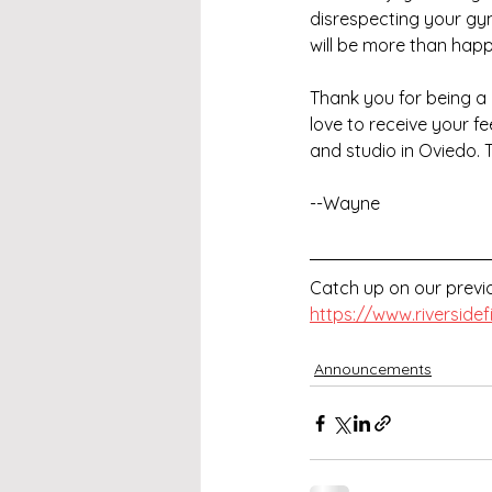
disrespecting your gym,
will be more than happy
Thank you for being a 
love to receive your 
and studio in Oviedo. 
--Wayne
Catch up on our previo
https://www.riverside
Announcements