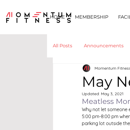
HOME
MEMBERSHIP
FACI
All Posts
Announcements
Momentum Fitnes
Boot Camp & WODs
Yo
May N
Updated:
May 3, 2021
Meatless Mo
Why not let someone el
5:00 pm-8:00 pm when 
parking lot outside th