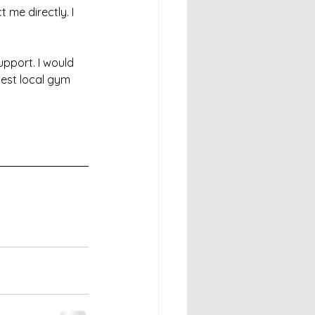
 me directly. I 
pport. I would 
est local gym 