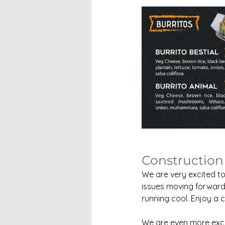
Construction
We are very excited to
issues moving forward
running cool. Enjoy a 
We are even more exci