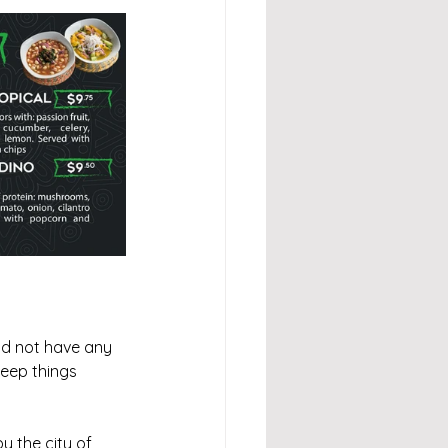
ld not have any 
eep things 
 the city of 