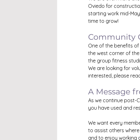
Oviedo for constructio
starting work mid-May
time to grow!
Community 
One of the benefits of
the west corner of the
the group fitness stud
We are looking for vol
interested, please rea
A Message f
As we continue post-C
you have used and res
We want every member 
to assist others where
and to enjoy working o