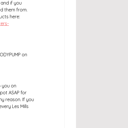
and if you 
ed them from. 
ducts here:
ers-
 BODYPUMP on 
 you on 
spot ASAP for 
ny reason. If you 
very Les Mills 