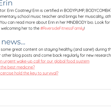
Erin
or: Erin Coatney! Erin is certified in BODYPUMP, BODYCOMBAT, 
lementary school music teacher and brings her musicality, ath
 You can read more about Erin in her MINDBODY bio. Look for 
n welcoming her to the 
#RiversideFitnessFamily
!
news...
some great content on staying healthy (and sane!) during t
 other blog posts and come back regularly for new research
n urgent wake-up call for our global food system
 the best medicine?
ercise hold the key to survival?