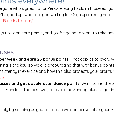
oints everywhere!
ryone who signed up for Perkville early to claim those earlyb
en't signed up, what are you waiting for? Sign up directly here: 
s419.perkville.com/
s you can earn points, and you're going to want to take ad
nuses
 per week and earn 25 bonus points. 
That applies to every 
ining is the key, so we are encouraging that with bonus point
sistency in exercise and how this also protects your brain's h
Nup
asses and get double attendance points.
 Want to set the t
til Monday? The best way to avoid the Sunday blues is gettin
imply by sending us your photo so we can personalize your M