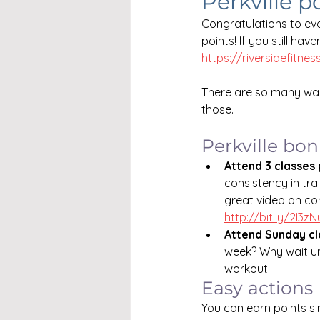
Perkville p
Congratulations to eve
points! If you still hav
https://riversidefitnes
There are so many way
those. 
Perkville bo
Attend 3 classes
consistency in tra
great video on con
http://bit.ly/2I3z
Attend Sunday cl
week? Why wait un
workout.
Easy actions
You can earn points s