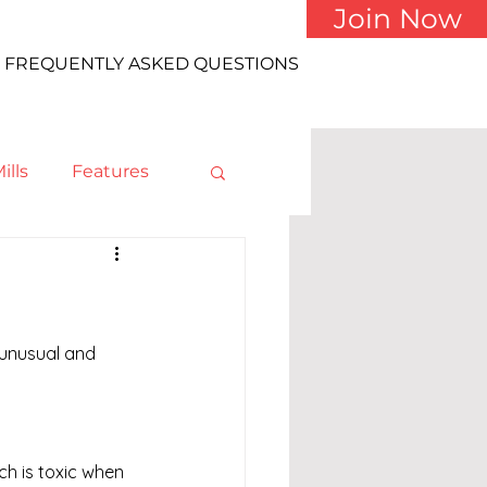
Join Now
FREQUENTLY ASKED QUESTIONS
ills
Features
 unusual and 
h is toxic when 