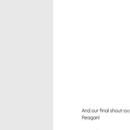
And our final shout-ou
Reagan!