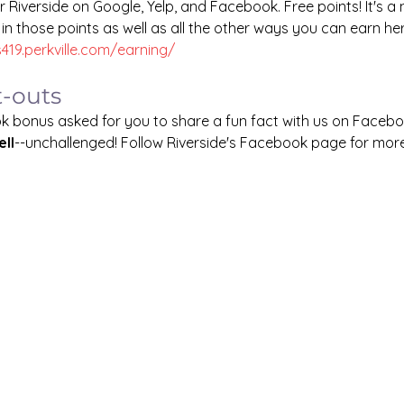
r Riverside on Google, Yelp, and Facebook. Free points! It's a 
 in those points as well as all the other ways you can earn her
s419.perkville.com/earning/
t-outs
k bonus asked for you to share a fun fact with us on Facebo
ll
--unchallenged! Follow Riverside's Facebook page for more