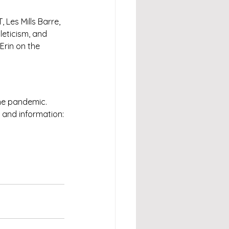
Les Mills Barre, 
leticism, and 
Erin on the 
he pandemic. 
 and information: