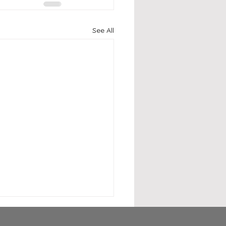
See All