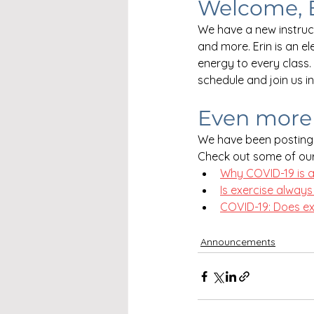
Welcome, 
We have a new instruct
and more. Erin is an e
energy to every class.
schedule and join us i
Even more 
We have been posting 
Check out some of our
Why COVID-19 is a
Is exercise always
COVID-19: Does exc
Announcements