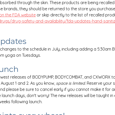
sorbed through the skin. These products are being recalled 
e brands, they should be returned to the store you purchas
on the FDA website
 or skip directly to the list of recalled pro
rugs/drug-safety-and-availability/fda-updates-hand-sanitiz
updates
hanges to the schedule in July, including adding a 5:30am
pm yoga on Tuesdays.
aunch
newest releases of BODYPUMP, BODYCOMBAT, and CXWORX to
August 1 and 2. As you know, 
space is limited
. Reserve your 
and please be sure to cancel early if you cannot make it for a
 launch days, don't worry! The new releases will be taught in e
weeks following launch.