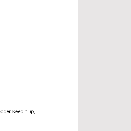
eader. Keep it up, 