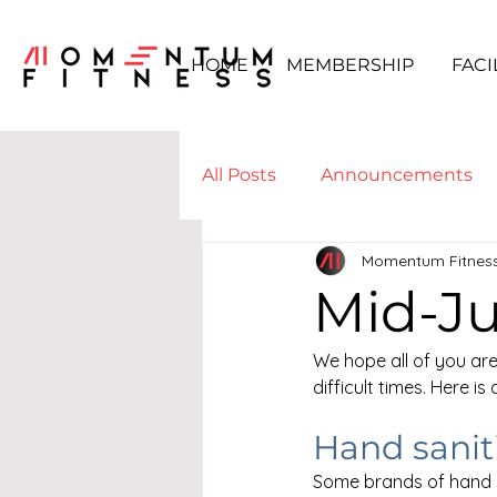
HOME
MEMBERSHIP
FACI
All Posts
Announcements
Momentum Fitnes
Boot Camp & WODs
Yo
Mid-J
We hope all of you are
difficult times. Here i
Hand saniti
Some brands of hand s