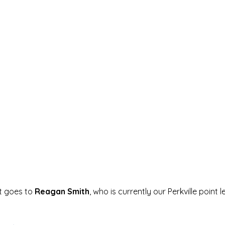
t goes to 
Reagan Smith
, who is currently our Perkville point l