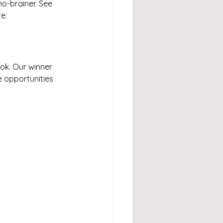
no-brainer. See 
e: 
ok. Our winner 
 opportunities 