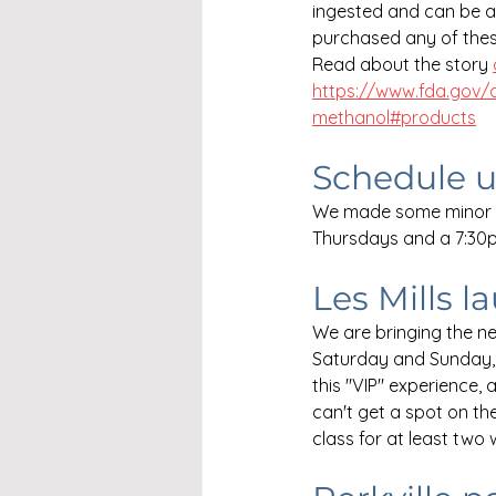
ingested and can be ab
purchased any of thes
Read about the story 
https://www.fda.gov/d
methanol#products
Schedule 
We made some minor c
Thursdays and a 7:30
Les Mills l
We are bringing the 
Saturday and Sunday, 
this "VIP" experience, 
can't get a spot on the
class for at least two 