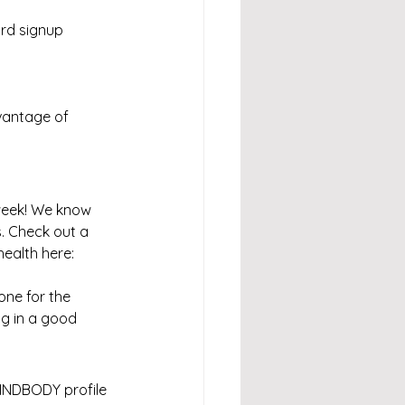
ird signup 
vantage of 
week! We know 
s. Check out a 
ealth here: 
one for the 
g in a good 
INDBODY profile 