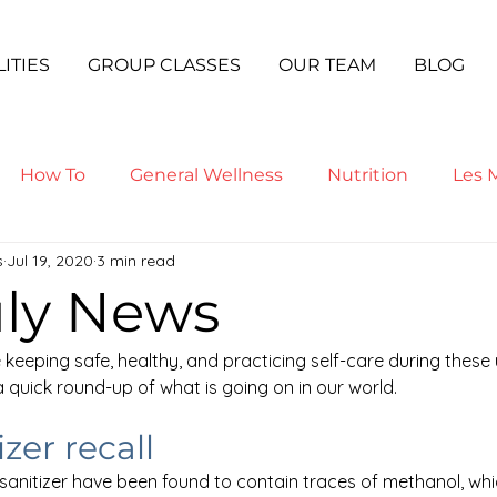
LITIES
GROUP CLASSES
OUR TEAM
BLOG
How To
General Wellness
Nutrition
Les M
s
Jul 19, 2020
3 min read
ga
uly News
 keeping safe, healthy, and practicing self-care during these
s a quick round-up of what is going on in our world.
zer recall
anitizer have been found to contain traces of methanol, whic