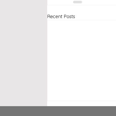
Recent Posts