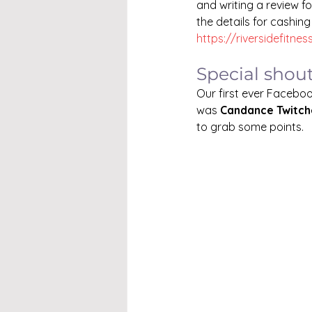
and writing a review fo
the details for cashing
https://riversidefitnes
Special shou
Our first ever Faceboo
was 
Candance Twitche
to grab some points.